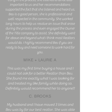
Early in the process, she listened to what was
important to us and her recommendations
supported the fact that she listened and heard us.
Bev is a good person, she is professional and
well respected in the community. She worked
long hours to help us resolve an issue that arose
during the process and even engaged the Owner
of the Title company to assist. She definitely went
far above and beyond what I think most Realtors
would do. I highly recommend Bev if you are
ready to buy and need someone to work hard for
you.
MIKE + LAURIE A
This was my first time buying a house and I
could not ask for a better Realtor than Bev.
She found me exactly what I was looking for
and treated my like family while doing so.
Definitely would recommend her to anyone!!
C. BROOKS
My husband and I have moved 3 times and
Bev was by far our best realtor. She was able