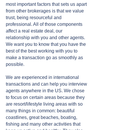
most important factors that sets us apart
from other brokerages is that we value
trust, being resourceful and
professional. All of those components
affect a real estate deal, our
relationship with you and other agents.
We want you to know that you have the
best of the best working with you to
make a transaction go as smoothly as
possible.
We are experienced in international
transactions and can help you interview
agents anywhere in the US. We chose
to focus on certain areas because they
are resort/lifestyle living areas with so
many things in common: beautiful
coastlines, great beaches, boating,
fishing and many other activities that