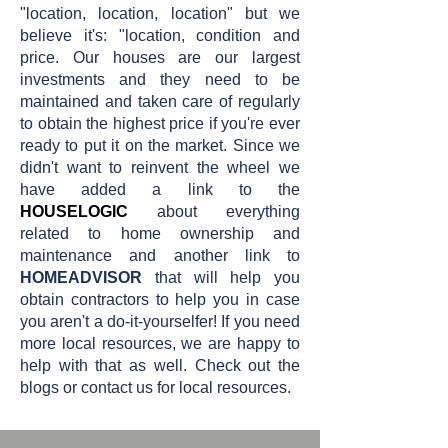
"location, location, location" but we
believe it's: "location, condition and
price. Our houses are our largest
investments and they need to be
maintained and taken care of regularly
to obtain the highest price if you're ever
ready to put it on the market. Since we
didn't want to reinvent the wheel we
have added a link to the
HOUSELOGIC
about everything
related to home ownership and
maintenance and another link to
HOMEADVISOR
that will help you
obtain contractors to help you in case
you aren't a do-it-yourselfer! If you need
more local resources, we are happy to
help with that as well. Check out the
blogs or contact us for local resources.