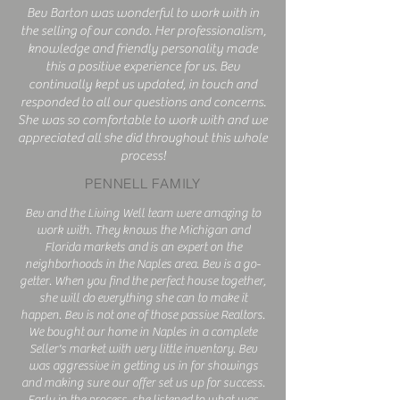
Bev Barton was wonderful to work with in
the selling of our condo. Her professionalism,
knowledge and friendly personality made
this a positive experience for us. Bev
continually kept us updated, in touch and
responded to all our questions and concerns.
She was so comfortable to work with and we
appreciated all she did throughout this whole
process!
PENNELL FAMILY
Bev and the Living Well team were amazing to
work with. They knows the Michigan and
Florida markets and is an expert on the
neighborhoods in the Naples area. Bev is a go-
getter. When you find the perfect house together,
she will do everything she can to make it
happen. Bev is not one of those passive Realtors.
We bought our home in Naples in a complete
Seller's market with very little inventory. Bev
was aggressive in getting us in for showings
and making sure our offer set us up for success.