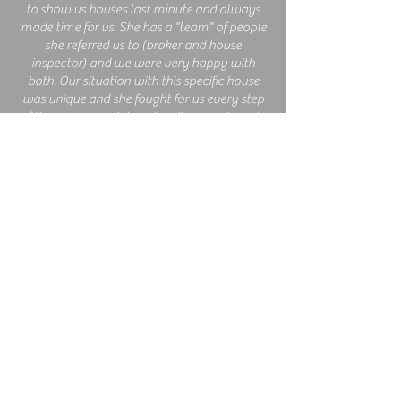
to show us houses last minute and always
made time for us. She has a "team" of people
she referred us to (broker and house
inspector) and we were very happy with
both. Our situation with this specific house
was unique and she fought for us every step
of the way, especially when it came down to
the closing date (we were due to leave for
vacation and she got us in our house prior).
She gives great advice and is extremely
knowledgeable. I would recommend her
over and over again!
MILOSEK FAMILY
Our experience with Bev Barton was nothing
short of spectacular. Her knowledge and
expertise landed us in our perfect dream
home. She listened to our needs and gave us
top notch advice. My husband and I will
recommend her to anyone and everyone!
Bev is a honest, upfront, caring and reliable
individual. We are so very happy with her