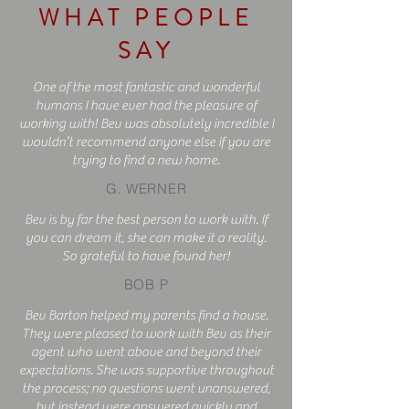
WHAT PEOPLE
SAY
One of the most fantastic and wonderful
humans I have ever had the pleasure of
working with! Bev was absolutely incredible I
wouldn’t recommend anyone else if you are
trying to find a new home.
G. WERNER
Bev is by far the best person to work with. If
you can dream it, she can make it a reality.
So grateful to have found her!
BOB P
B
ev Barton helped my parents find a house.
They were pleased to work with Bev as their
agent who went above and beyond their
expectations. She was supportive throughout
the process; no questions went unanswered,
but instead were answered quickly and