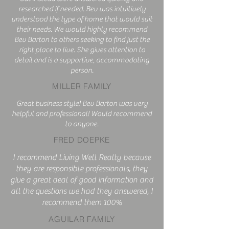
researched if needed. Bev was intuitively
understood the type of home that would suit
their needs. We would highly recommend
Bev Barton to others seeking to find just the
right place to live. She gives attention to
detail and is a supportive, accommodating
person.
MILLER FAMILY
Great business style! Bev Barton was very
helpful and professional! Would recommend
to anyone.
FRED DOEPKE
I recommend Living Well Realty because
they are responsible professionals, they
give a great deal of good information and
all the questions we had they answered, I
recommend them 100%
AGUILAR FAMILY