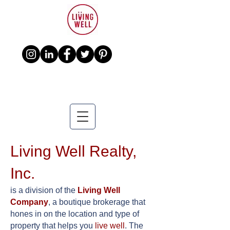
Living Well Realty,
Inc.
is a division of the
Living Well
Company
, a boutique brokerage that
hones in on the location and type of
property that helps you
live well
. The