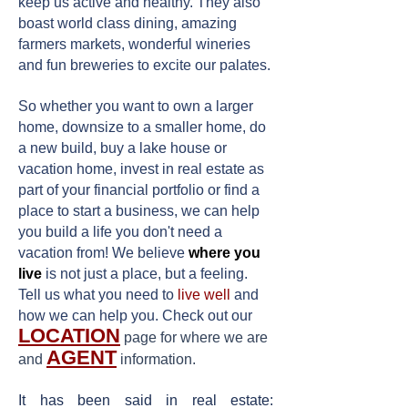
keep us active and healthy. They also
boast world class dining, amazing
farmers markets, wonderful wineries
and fun breweries to excite our palates.
So whether you want to own a larger
home, downsize to a smaller home, do
a new build, buy a lake house or
vacation home, invest in real estate as
part of your financial portfolio or find a
place to start a business, we can help
you build a life you don't need a
vacation from! We believe
where you
live
is not just a place, but a feeling.
Tell us what you need to
live well
and
how we can help you. Check out our
LOCATION
page
for where we are
AGENT
and
information
.
It has been said in real estate: